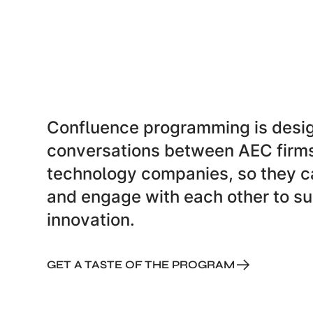
Confluence programming is desig
conversations between AEC firm
technology companies, so they ca
and engage with each other to su
innovation.
GET A TASTE OF THE PROGRAM