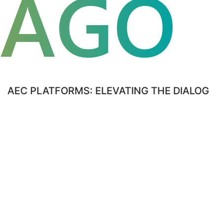
CAGO
FLUE
AEC PLATFORMS: ELEVATING THE DIALOG